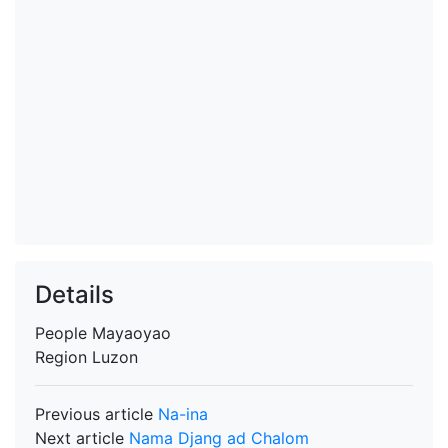
Details
People
Mayaoyao
Region
Luzon
Previous article
Na-ina
Next article
Nama Djang ad Chalom