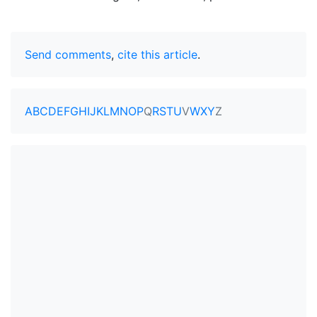
Send comments
,
cite this article
.
A
B
C
D
E
F
G
H
I
J
K
L
M
N
O
P
Q
R
S
T
U
V
W
X
Y
Z