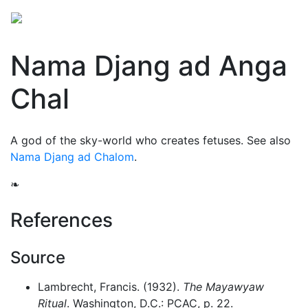
Nama Djang ad Anga
Chal
A god of the sky-world who creates fetuses. See also
Nama Djang ad Chalom
.
❧
References
Source
Lambrecht, Francis. (1932).
The Mayawyaw
Ritual
. Washington, D.C.: PCAC, p. 22.