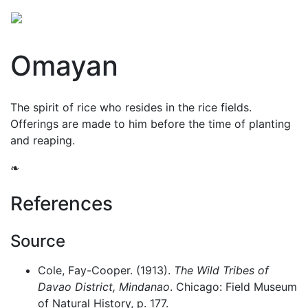
Omayan
The spirit of rice who resides in the rice fields.
Offerings are made to him before the time of planting
and reaping.
❧
References
Source
Cole, Fay-Cooper. (1913).
The Wild Tribes of
Davao District, Mindanao
. Chicago: Field Museum
of Natural History, p. 177.