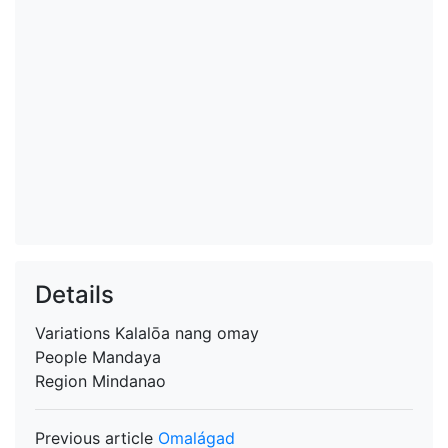
Details
Variations
Kalalōa nang omay
People
Mandaya
Region
Mindanao
Previous article
Omalágad