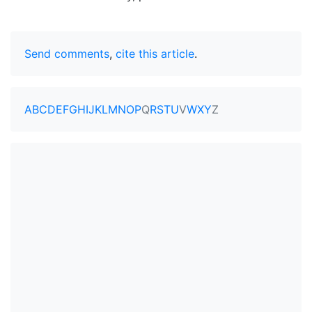
Send comments
,
cite this article
.
A
B
C
D
E
F
G
H
I
J
K
L
M
N
O
P
Q
R
S
T
U
V
W
X
Y
Z