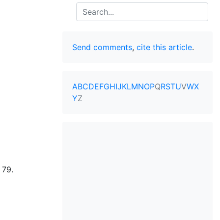
Search
Send comments
,
cite this article
.
A
B
C
D
E
F
G
H
I
J
K
L
M
N
O
P
Q
R
S
T
U
V
W
X
Y
Z
 79.