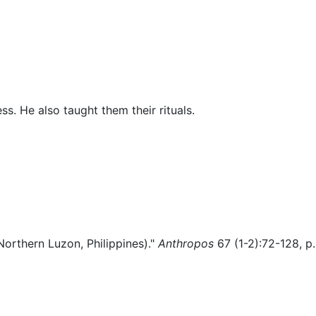
Miscellaneous
ss. He also taught them their rituals.
Northern Luzon, Philippines)."
Anthropos
67 (1-2):72-128, p.