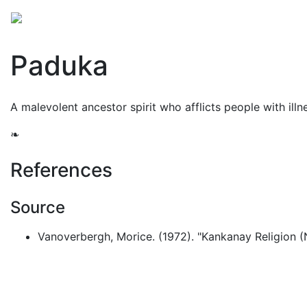
Mythology
Asia
Philippine mythology
Folklore
Paduka
A malevolent ancestor spirit who afflicts people with illne
❧
References
Source
Vanoverbergh, Morice. (1972). "Kankanay Religion (