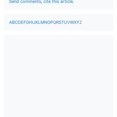
Send comments
,
cite this article
.
A
B
C
D
E
F
G
H
I
J
K
L
M
N
O
P
Q
R
S
T
U
V
W
X
Y
Z