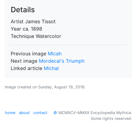
Details
Artist
James Tissot
Year
ca. 1898
Technique
Watercolor
Previous image
Micah
Next image
Mordecai's Triumph
Linked article
Michal
Image created on
Sunday, August 19, 2018
.
home
about
contact
©
MCMXCV–MMXX Encyclopedia Mythica.
Some rights reserved.