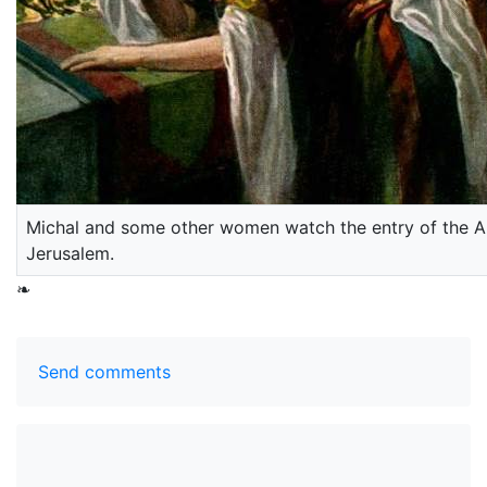
Michal and some other women watch the entry of the Ar
Jerusalem.
❧
Send comments