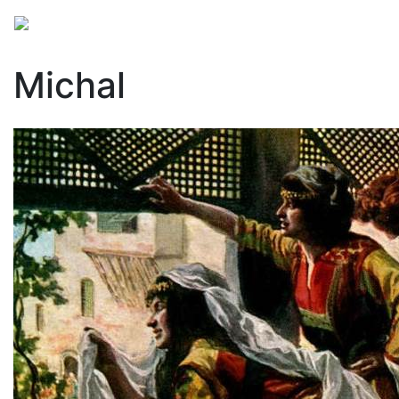
Michal