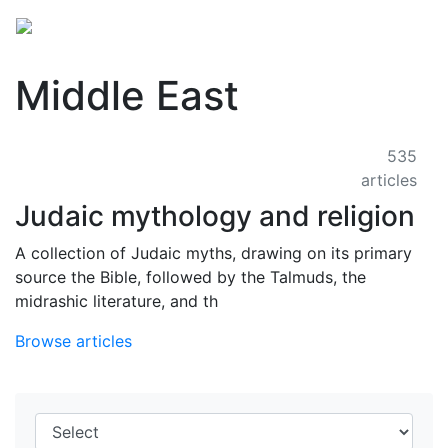
Middle East
535
articles
Judaic mythology and religion
A collection of Judaic myths, drawing on its primary
source the Bible, followed by the Talmuds, the
midrashic literature, and th
Browse articles