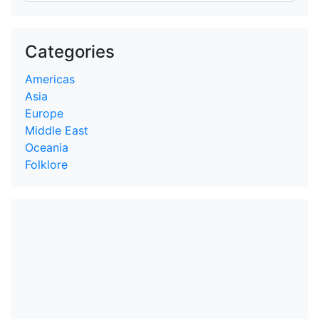
Categories
Americas
Asia
Europe
Middle East
Oceania
Folklore