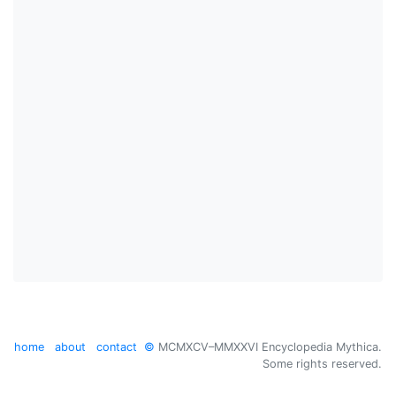
home
about
contact
©
MCMXCV–MMXXVI Encyclopedia Mythica.
Some rights reserved.