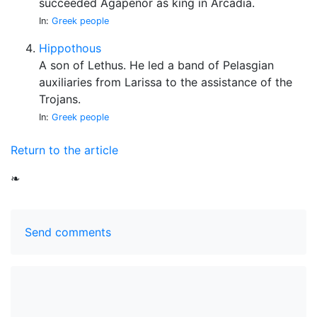
succeeded Agapenor as king in Arcadia.
In:
Greek people
Hippothous
A son of Lethus. He led a band of Pelasgian
auxiliaries from Larissa to the assistance of the
Trojans.
In:
Greek people
Return to the article
❧
Send comments