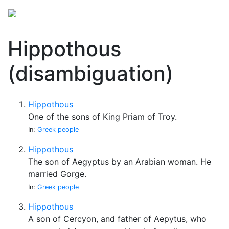
Hippothous
(disambiguation)
Hippothous
One of the sons of King Priam of Troy.
In:
Greek people
Hippothous
The son of Aegyptus by an Arabian woman. He
married Gorge.
In:
Greek people
Hippothous
A son of Cercyon, and father of Aepytus, who