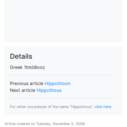
Details
Greek
Ἱππόθοος
Previous article
Hippothoon
Next article
Hippothous
For other occurances of the name "Hippothous",
click here
.
Article created on
Tuesday, December 5, 2006
.