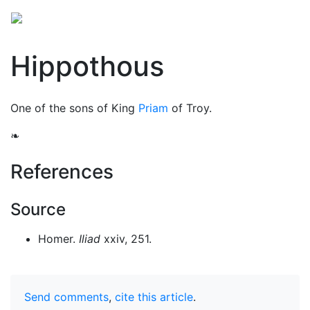
Hippothous
One of the sons of King
Priam
of Troy.
❧
References
Source
Homer.
Iliad
xxiv, 251.
Send comments
,
cite this article
.