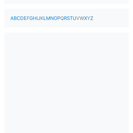
A
B
C
D
E
F
G
H
I
J
K
L
M
N
O
P
Q
R
S
T
U
V
W
X
Y
Z