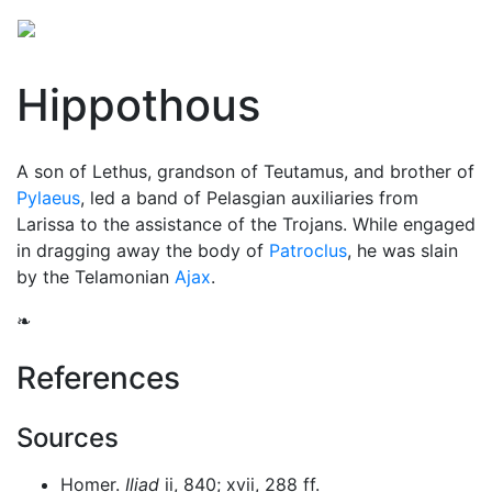
Hippothous
A son of Lethus, grandson of Teutamus, and brother of
Pylaeus
, led a band of Pelasgian auxiliaries from
Larissa to the assistance of the Trojans. While engaged
in dragging away the body of
Patroclus
, he was slain
by the Telamonian
Ajax
.
❧
References
Sources
Homer.
Iliad
ii, 840; xvii, 288 ff.