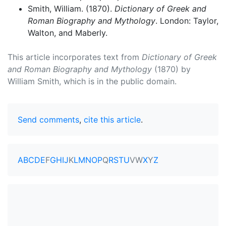
Smith, William. (1870).
Dictionary of Greek and
Roman Biography and Mythology
. London: Taylor,
Walton, and Maberly.
This article incorporates text from
Dictionary of Greek
and Roman Biography and Mythology
(1870) by
William Smith, which is in the public domain.
Send comments
,
cite this article
.
A
B
C
D
E
F
G
H
I
J
K
L
M
N
O
P
Q
R
S
T
U
V
W
X
Y
Z