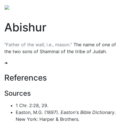
Abishur
"Father of the wall; i.e., mason."
The name of one of
the two sons of Shammai of the tribe of Judah.
❧
References
Sources
1 Chr. 2:28, 29.
Easton, M.G. (1897).
Easton's Bible Dictionary
.
New York: Harper & Brothers.