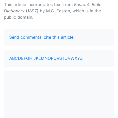
This article incorporates text from
Easton’s Bible
Dictionary
(1897) by M.G. Easton, which is in the
public domain.
Send comments
,
cite this article
.
A
B
C
D
E
F
G
H
I
J
K
L
M
N
O
P
Q
R
S
T
U
V
W
X
Y
Z