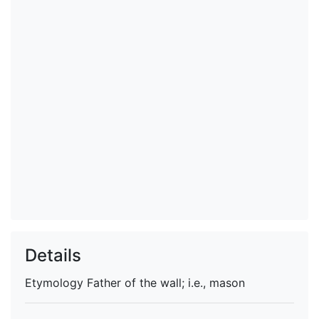
Details
Etymology
Father of the wall; i.e., mason