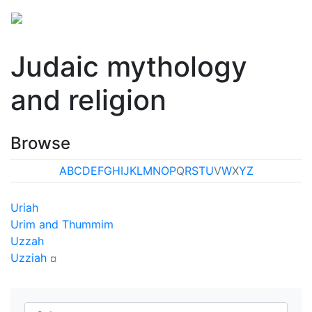
Judaic mythology
and religion
Browse
A
B
C
D
E
F
G
H
I
J
K
L
M
N
O
P
Q
R
S
T
U
V
W
X
Y
Z
Uriah
Urim and Thummim
Uzzah
Uzziah
¤