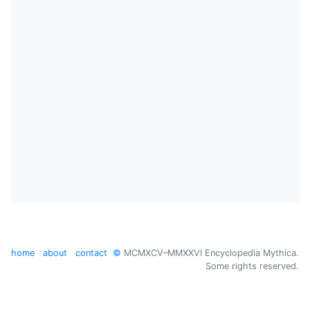
home
about
contact
©
MCMXCV–MMXXVI Encyclopedia Mythica.
Some rights reserved.