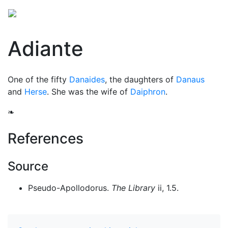
Adiante
One of the fifty
Danaides
, the daughters of
Danaus
and
Herse
. She was the wife of
Daiphron
.
❧
References
Source
Pseudo-Apollodorus.
The Library
ii, 1.5.