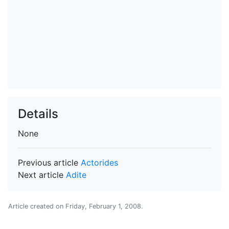
Details
None
Previous article
Actorides
Next article
Adite
Article created on
Friday, February 1, 2008
.