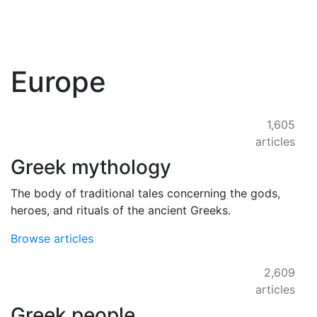
Europe
1,605
articles
Greek mythology
The body of traditional tales concerning the gods,
heroes, and rituals of the ancient Greeks.
Browse articles
2,609
articles
Greek people