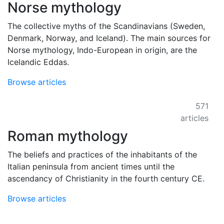
Norse mythology
The collective myths of the Scandinavians (Sweden,
Denmark, Norway, and Iceland). The main sources for
Norse mythology, Indo-European in origin, are the
Icelandic Eddas.
Browse articles
571
articles
Roman mythology
The beliefs and practices of the inhabitants of the
Italian peninsula from ancient times until the
ascendancy of Christianity in the fourth century CE.
Browse articles