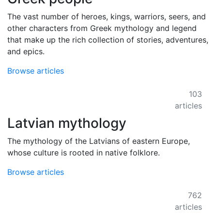
The vast number of heroes, kings, warriors, seers, and
other characters from Greek mythology and legend
that make up the rich collection of stories, adventures,
and epics.
Browse articles
103
articles
Latvian mythology
The mythology of the Latvians of eastern Europe,
whose culture is rooted in native folklore.
Browse articles
762
articles