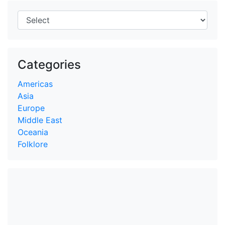
Categories
Americas
Asia
Europe
Middle East
Oceania
Folklore