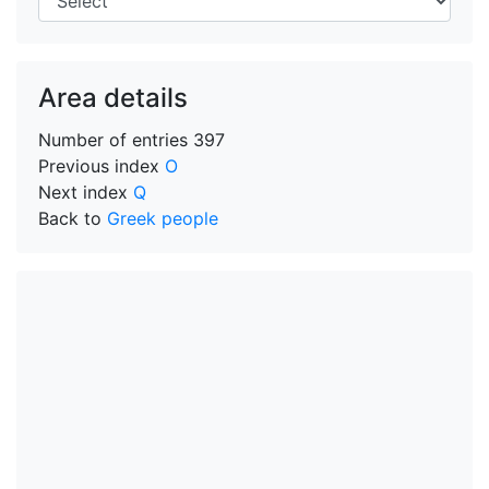
Area details
Number of entries
397
Previous index
O
Next index
Q
Back to
Greek people