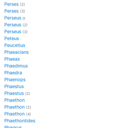
Perses
(2)
Perses
(3)
Perseus
¤
Perseus
(2)
Perseus
(3)
Peteus
Peucetius
Phaeacians
Phaeax
Phaedimus
Phaedra
Phaenops
Phaestus
Phaestus
(2)
Phaethon
Phaethon
(2)
Phaethon
(4)
Phaethontides
Phagrus