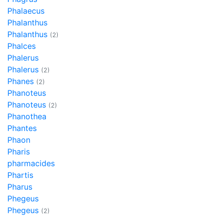
Phalaecus
Phalanthus
Phalanthus
(2)
Phalces
Phalerus
Phalerus
(2)
Phanes
(2)
Phanoteus
Phanoteus
(2)
Phanothea
Phantes
Phaon
Pharis
pharmacides
Phartis
Pharus
Phegeus
Phegeus
(2)