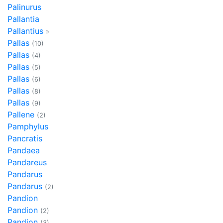
Palinurus
Pallantia
Pallantius
»
Pallas
(10)
Pallas
(4)
Pallas
(5)
Pallas
(6)
Pallas
(8)
Pallas
(9)
Pallene
(2)
Pamphylus
Pancratis
Pandaea
Pandareus
Pandarus
Pandarus
(2)
Pandion
Pandion
(2)
Pandion
(3)