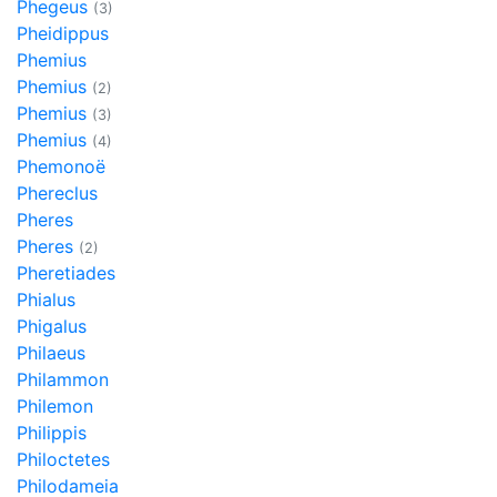
Phegeus
(3)
Pheidippus
Phemius
Phemius
(2)
Phemius
(3)
Phemius
(4)
Phemonoë
Phereclus
Pheres
Pheres
(2)
Pheretiades
Phialus
Phigalus
Philaeus
Philammon
Philemon
Philippis
Philoctetes
Philodameia