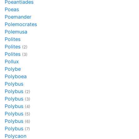
Poeantiades
Poeas
Poemander
Polemocrates
Polemusa
Polites
Polites
(2)
Polites
(3)
Pollux
Polybe
Polyboea
Polybus
Polybus
(2)
Polybus
(3)
Polybus
(4)
Polybus
(5)
Polybus
(6)
Polybus
(7)
Polycaon