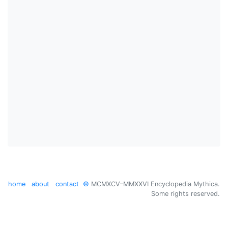
home
about
contact
©
MCMXCV–MMXXVI Encyclopedia Mythica.
Some rights reserved.