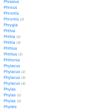
Phrasius
Phrixus
Phrontis
Phrontis
(2)
Phrygia
Phthia
Phthia
(2)
Phthia
(3)
Phthius
Phthius
(2)
Phthonia
Phylacus
Phylacus
(2)
Phylacus
(3)
Phylacus
(4)
Phylas
Phylas
(2)
Phylas
(3)
Phyleis