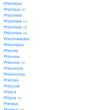
Philoetius
Philolaus
(2)
Philomela
Philomela
(2)
Philomela
(3)
Philomela
(4)
Philomeleides
Philomelus
Philonis
Philonoe
Philonoe
(2)
Philonome
Philonomus
Philotas
Philozoë
Philyra
Philyra
(2)
Phineus
Phineus
(2)