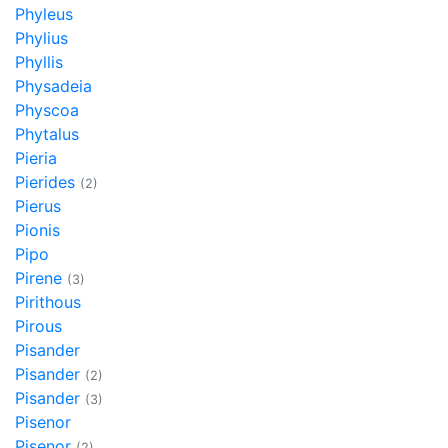
Phyleus
Phylius
Phyllis
Physadeia
Physcoa
Phytalus
Pieria
Pierides
(2)
Pierus
Pionis
Pipo
Pirene
(3)
Pirithous
Pirous
Pisander
Pisander
(2)
Pisander
(3)
Pisenor
Pisenor
(2)