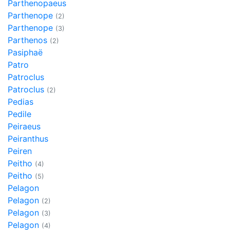
Parthenopaeus
Parthenope
(2)
Parthenope
(3)
Parthenos
(2)
Pasiphaë
Patro
Patroclus
Patroclus
(2)
Pedias
Pedile
Peiraeus
Peiranthus
Peiren
Peitho
(4)
Peitho
(5)
Pelagon
Pelagon
(2)
Pelagon
(3)
Pelagon
(4)