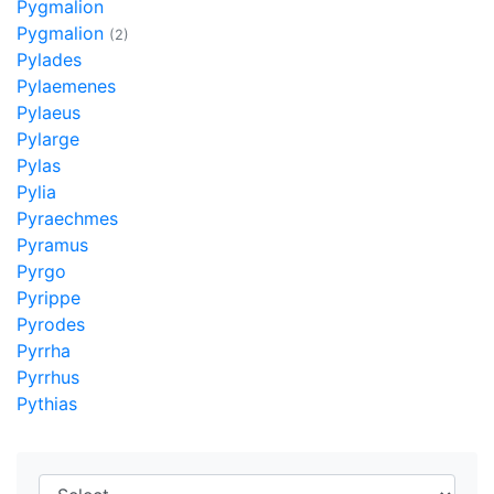
Pygmalion
Pygmalion
(2)
Pylades
Pylaemenes
Pylaeus
Pylarge
Pylas
Pylia
Pyraechmes
Pyramus
Pyrgo
Pyrippe
Pyrodes
Pyrrha
Pyrrhus
Pythias