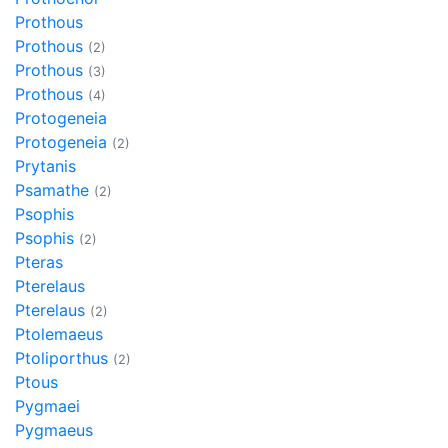
Prothous
Prothous
(2)
Prothous
(3)
Prothous
(4)
Protogeneia
Protogeneia
(2)
Prytanis
Psamathe
(2)
Psophis
Psophis
(2)
Pteras
Pterelaus
Pterelaus
(2)
Ptolemaeus
Ptoliporthus
(2)
Ptous
Pygmaei
Pygmaeus