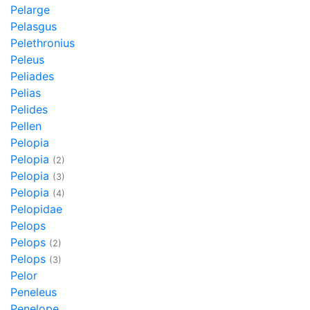
Pelarge
Pelasgus
Pelethronius
Peleus
Peliades
Pelias
Pelides
Pellen
Pelopia
Pelopia
(2)
Pelopia
(3)
Pelopia
(4)
Pelopidae
Pelops
Pelops
(2)
Pelops
(3)
Pelor
Peneleus
Penelope