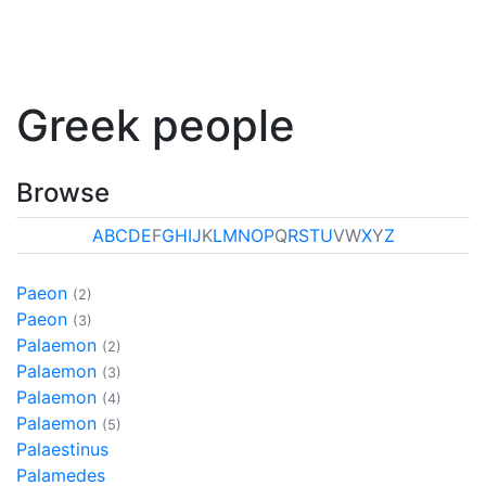
Greek people
Browse
A
B
C
D
E
F
G
H
I
J
K
L
M
N
O
P
Q
R
S
T
U
V
W
X
Y
Z
Paeon
(2)
Paeon
(3)
Palaemon
(2)
Palaemon
(3)
Palaemon
(4)
Palaemon
(5)
Palaestinus
Palamedes