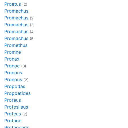
Proetus
(2)
Promachus
Promachus
(2)
Promachus
(3)
Promachus
(4)
Promachus
(5)
Promethus
Promne
Pronax
Pronoe
(3)
Pronous
Pronous
(2)
Propodas
Propoetides
Proreus
Protesilaus
Proteus
(2)
Prothoë
Prothoenor