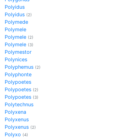
Polyidus
Polyidus
(2)
Polymede
Polymele
Polymele
(2)
Polymele
(3)
Polymestor
Polynices
Polyphemus
(2)
Polyphonte
Polypoetes
Polypoetes
(2)
Polypoetes
(3)
Polytechnus
Polyxena
Polyxenus
Polyxenus
(2)
Polyxo
(4)