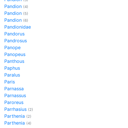
Pandion
(4)
Pandion
(5)
Pandion
(6)
Pandionidae
Pandorus
Pandrosus
Panope
Panopeus
Panthous
Paphus
Paralus
Paris
Parnassa
Parnassus
Paroreus
Parrhasius
(2)
Parthenia
(2)
Parthenia
(4)