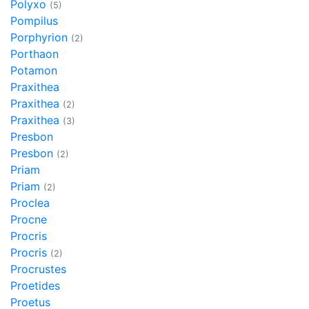
Polyxo
(5)
Pompilus
Porphyrion
(2)
Porthaon
Potamon
Praxithea
Praxithea
(2)
Praxithea
(3)
Presbon
Presbon
(2)
Priam
Priam
(2)
Proclea
Procne
Procris
Procris
(2)
Procrustes
Proetides
Proetus