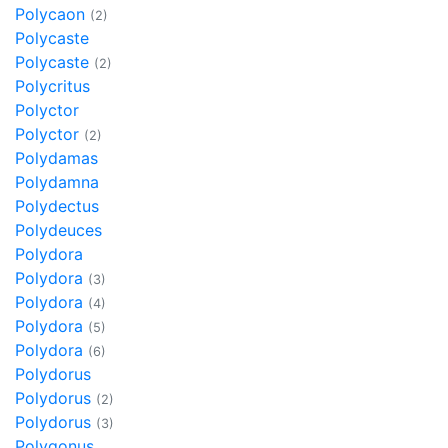
Polycaon
(2)
Polycaste
Polycaste
(2)
Polycritus
Polyctor
Polyctor
(2)
Polydamas
Polydamna
Polydectus
Polydeuces
Polydora
Polydora
(3)
Polydora
(4)
Polydora
(5)
Polydora
(6)
Polydorus
Polydorus
(2)
Polydorus
(3)
Polygonus