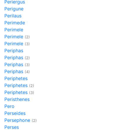
Periergus
Perigune
Perilaus
Perimede
Perimele
Perimele
(2)
Perimele
(3)
Periphas
Periphas
(2)
Periphas
(3)
Periphas
(4)
Periphetes
Periphetes
(2)
Periphetes
(3)
Peristhenes
Pero
Perseides
Persephone
(2)
Perses