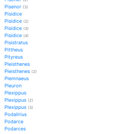
Pisenor
(3)
Pisidice
Pisidice
(2)
Pisidice
(3)
Pisidice
(4)
Pisistratus
Pittheus
Pityreus
Pleisthenes
Pleisthenes
(2)
Plemnaeus
Pleuron
Plexippus
Plexippus
(2)
Plexippus
(3)
Podalirius
Podarce
Podarces