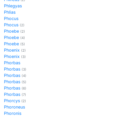
Phlegyas
Phlias
Phocus
Phocus
(2)
Phoebe
(2)
Phoebe
(4)
Phoebe
(5)
Phoenix
(2)
Phoenix
(3)
Phorbas
Phorbas
(3)
Phorbas
(4)
Phorbas
(5)
Phorbas
(6)
Phorbas
(7)
Phorcys
(2)
Phoroneus
Phoronis