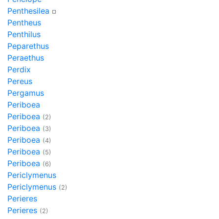
Penthesilea
¤
Pentheus
Penthilus
Peparethus
Peraethus
Perdix
Pereus
Pergamus
Periboea
Periboea
(2)
Periboea
(3)
Periboea
(4)
Periboea
(5)
Periboea
(6)
Periclymenus
Periclymenus
(2)
Perieres
Perieres
(2)