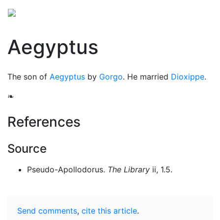
Aegyptus
The son of
Aegyptus
by
Gorgo
. He married
Dioxippe
.
❧
References
Source
Pseudo-Apollodorus.
The Library
ii, 1.5.
Send comments
,
cite this article
.