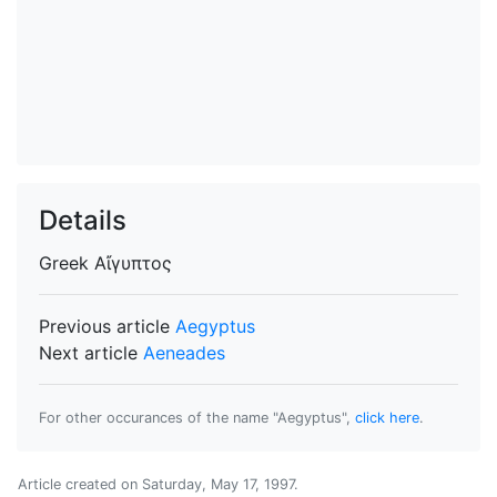
Details
Greek
Αἴγυπτος
Previous article
Aegyptus
Next article
Aeneades
For other occurances of the name "Aegyptus",
click here
.
Article created on
Saturday, May 17, 1997
.