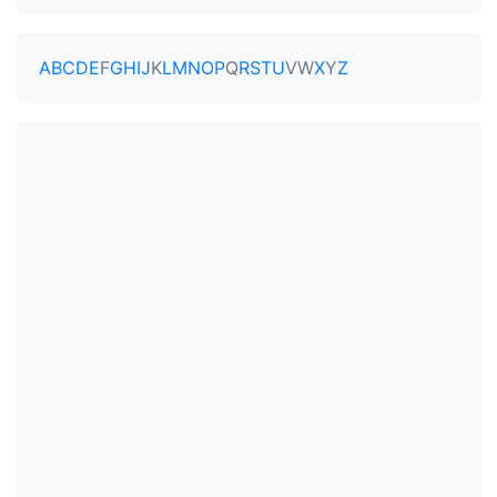
A
B
C
D
E
F
G
H
I
J
K
L
M
N
O
P
Q
R
S
T
U
V
W
X
Y
Z