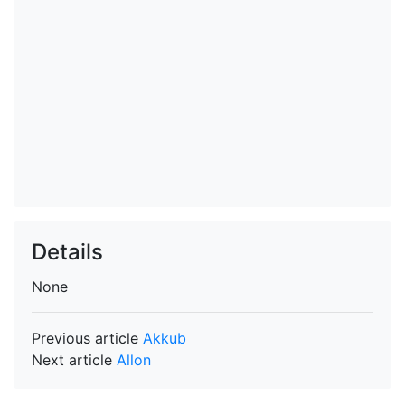
Details
None
Previous article
Akkub
Next article
Allon