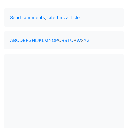
Send comments
,
cite this article
.
A
B
C
D
E
F
G
H
I
J
K
L
M
N
O
P
Q
R
S
T
U
V
W
X
Y
Z