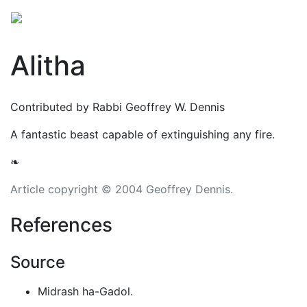
Alitha
Contributed by Rabbi Geoffrey W. Dennis
A fantastic beast capable of extinguishing any fire.
❧
Article copyright © 2004 Geoffrey Dennis.
References
Source
Midrash ha-Gadol.