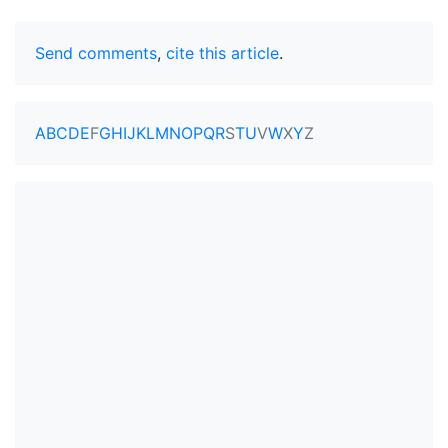
Send comments
,
cite this article
.
A
B
C
D
E
F
G
H
I
J
K
L
M
N
O
P
Q
R
S
T
U
V
W
X
Y
Z