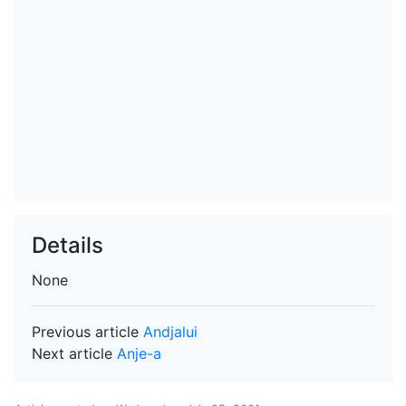
Details
None
Previous article
Andjalui
Next article
Anje-a