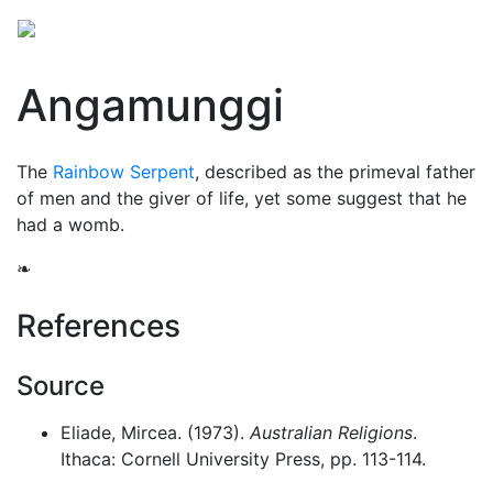
Angamunggi
The
Rainbow Serpent
, described as the primeval father
of men and the giver of life, yet some suggest that he
had a womb.
❧
References
Source
Eliade, Mircea. (1973).
Australian Religions
.
Ithaca: Cornell University Press, pp. 113-114.