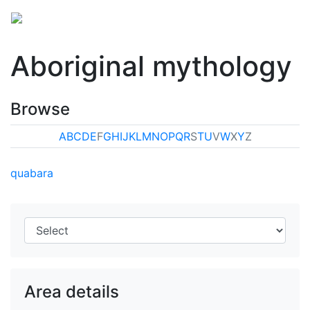
Aboriginal mythology
Browse
A
B
C
D
E
F
G
H
I
J
K
L
M
N
O
P
Q
R
S
T
U
V
W
X
Y
Z
quabara
Area details