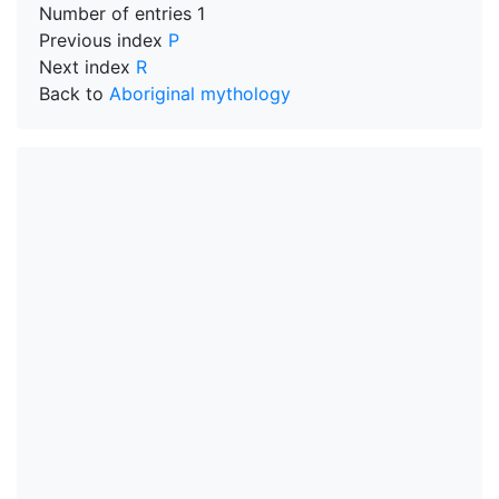
Number of entries
1
Previous index
P
Next index
R
Back to
Aboriginal mythology