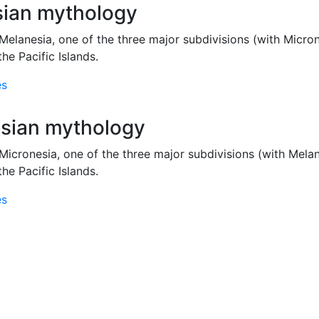
ian mythology
Melanesia, one of the three major subdivisions (with Micro
the Pacific Islands.
es
sian mythology
Micronesia, one of the three major subdivisions (with Mela
the Pacific Islands.
es