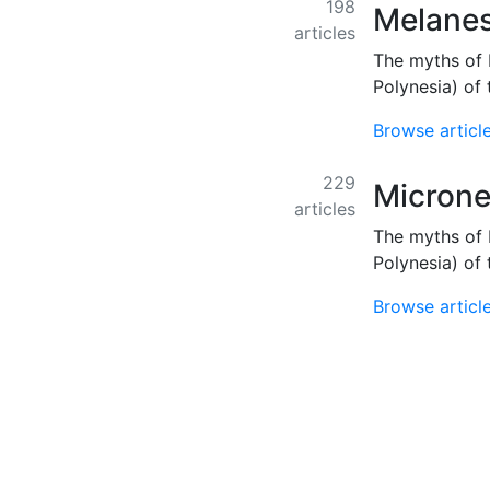
198
Melanes
articles
The myths of 
Polynesia) of 
Browse articl
229
Microne
articles
The myths of 
Polynesia) of 
Browse articl