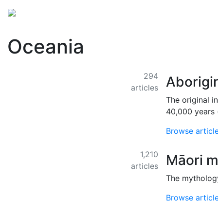
Mythology
Folklore
Miscellaneous
Oceania
294
Aborigi
articles
The original i
40,000 years 
Browse articl
1,210
Māori m
articles
The mythology
Browse articl