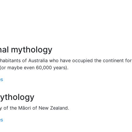
nal mythology
nhabitants of Australia who have occupied the continent for 
(or maybe even 60,000 years).
es
ythology
 of the Māori of New Zealand.
es