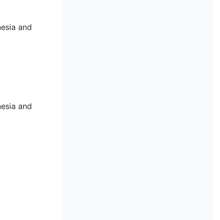
nesia and
nesia and