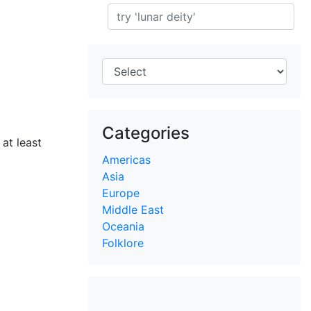
Search
Categories
at least
Americas
Asia
Europe
Middle East
Oceania
Folklore