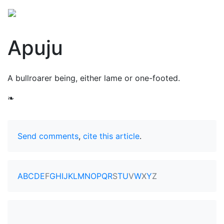
Apuju
A bullroarer being, either lame or one-footed.
❧
Send comments
,
cite this article
.
A
B
C
D
E
F
G
H
I
J
K
L
M
N
O
P
Q
R
S
T
U
V
W
X
Y
Z