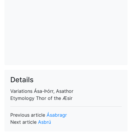
Details
Variations
Ása-Þórr, Asathor
Etymology
Thor of the Æsir
Previous article
Ásabragr
Next article
Asbrú