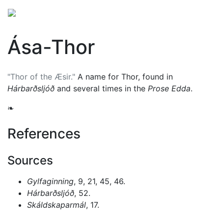
Ása-Thor
"Thor of the Æsir."
A name for
Thor
, found in
Hárbarðsljóð
and several times in the
Prose Edda
.
❧
References
Sources
Gylfaginning
, 9, 21, 45, 46.
Hárbarðsljóð
, 52.
Skáldskaparmál
, 17.