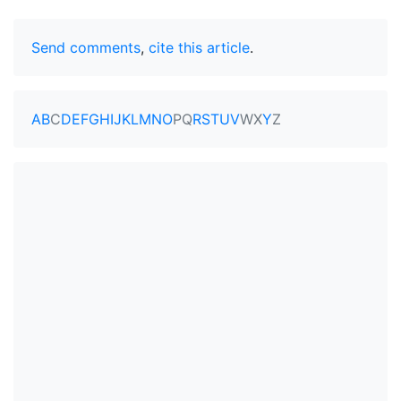
Send comments
,
cite this article
.
A
B
C
D
E
F
G
H
I
J
K
L
M
N
O
P
Q
R
S
T
U
V
W
X
Y
Z