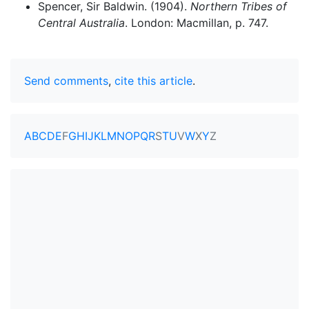
Spencer, Sir Baldwin. (1904).
Northern Tribes of
Central Australia
. London: Macmillan, p. 747.
Send comments
,
cite this article
.
A
B
C
D
E
F
G
H
I
J
K
L
M
N
O
P
Q
R
S
T
U
V
W
X
Y
Z