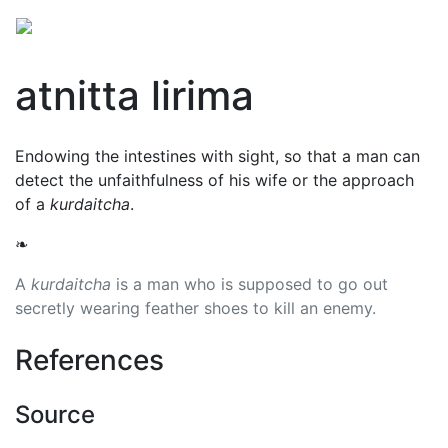
atnitta lirima
Endowing the intestines with sight, so that a man can
detect the unfaithfulness of his wife or the approach
of a
kurdaitcha
.
❧
A
kurdaitcha
is a man who is supposed to go out
secretly wearing feather shoes to kill an enemy.
References
Source