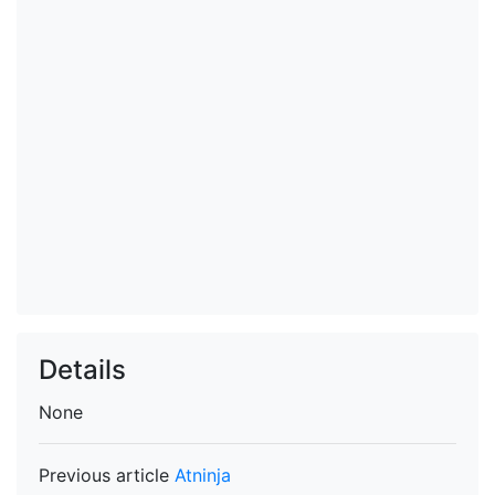
Details
None
Previous article
Atninja