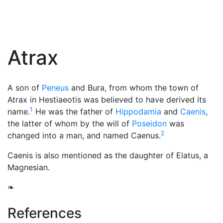
Atrax
A son of
Peneus
and Bura, from whom the town of
Atrax in Hestiaeotis was believed to have derived its
1
name.
He was the father of
Hippodamia
and
Caenis
,
the latter of whom by the will of
Poseidon
was
2
changed into a man, and named Caenus.
Caenis is also mentioned as the daughter of Elatus, a
Magnesian.
❧
References