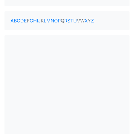
A
B
C
D
E
F
G
H
I
J
K
L
M
N
O
P
Q
R
S
T
U
V
W
X
Y
Z