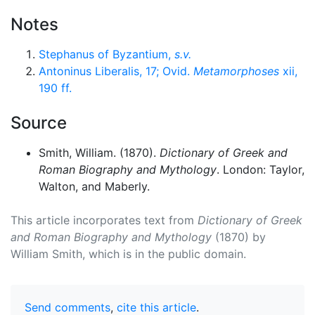
Notes
Stephanus of Byzantium,
s.v.
Antoninus Liberalis, 17; Ovid.
Metamorphoses
xii,
190 ff.
Source
Smith, William. (1870).
Dictionary of Greek and
Roman Biography and Mythology
. London: Taylor,
Walton, and Maberly.
This article incorporates text from
Dictionary of Greek
and Roman Biography and Mythology
(1870) by
William Smith, which is in the public domain.
Send comments
,
cite this article
.