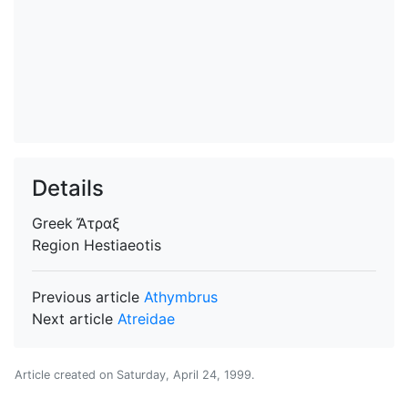
Details
Greek
Ἄτραξ
Region
Hestiaeotis
Previous article
Athymbrus
Next article
Atreidae
Article created on
Saturday, April 24, 1999
.