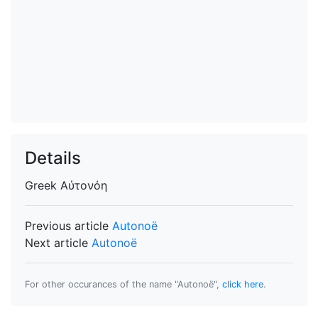
Details
Greek
Αὐτονόη
Previous article
Autonoë
Next article
Autonoë
For other occurances of the name "Autonoë",
click here
.