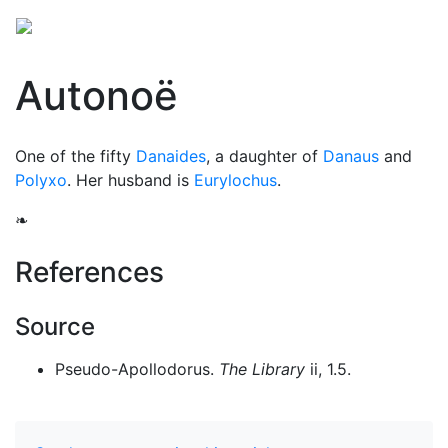
Autonoë
One of the fifty
Danaides
, a daughter of
Danaus
and
Polyxo
. Her husband is
Eurylochus
.
❧
References
Source
Pseudo-Apollodorus.
The Library
ii, 1.5.