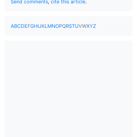
Send comments
,
cite this article
.
A
B
C
D
E
F
G
H
I
J
K
L
M
N
O
P
Q
R
S
T
U
V
W
X
Y
Z