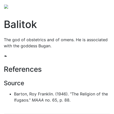
Balitok
The god of obstetrics and of omens. He is associated
with the goddess Bugan.
❧
References
Source
Barton, Roy Franklin. (1946). "The Religion of the
Ifugaos."
MAAA
no. 65, p. 88.