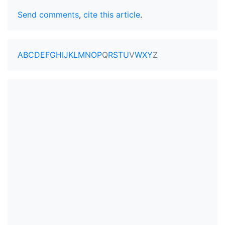
Send comments
,
cite this article
.
A
B
C
D
E
F
G
H
I
J
K
L
M
N
O
P
Q
R
S
T
U
V
W
X
Y
Z