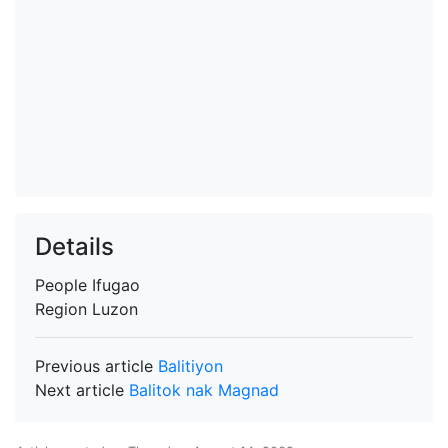
Details
People
Ifugao
Region
Luzon
Previous article
Balitiyon
Next article
Balitok nak Magnad