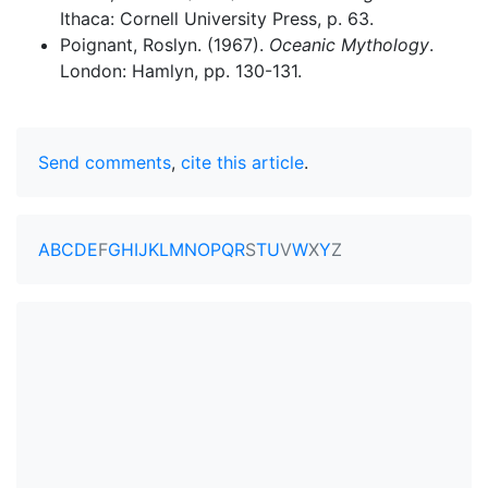
Ithaca: Cornell University Press, p. 63.
Poignant, Roslyn. (1967).
Oceanic Mythology
.
London: Hamlyn, pp. 130-131.
Send comments
,
cite this article
.
A
B
C
D
E
F
G
H
I
J
K
L
M
N
O
P
Q
R
S
T
U
V
W
X
Y
Z