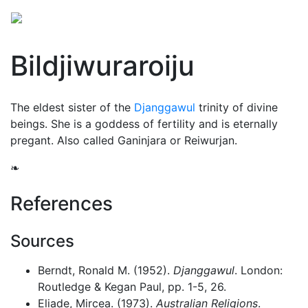
Bildjiwuraroiju
The eldest sister of the
Djanggawul
trinity of divine
beings. She is a goddess of fertility and is eternally
pregant. Also called Ganinjara or Reiwurjan.
❧
References
Sources
Berndt, Ronald M. (1952).
Djanggawul
. London:
Routledge & Kegan Paul, pp. 1-5, 26.
Eliade, Mircea. (1973).
Australian Religions
.