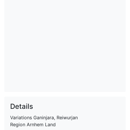
Details
Variations
Ganinjara, Reiwurjan
Region
Arnhem Land