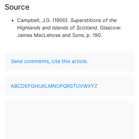
Source
Campbell, J.G. (1900).
Superstitions of the
Highlands and Islands of Scotland
. Glascow:
James MacLehose and Sons, p. 190.
Send comments
,
cite this article
.
A
B
C
D
E
F
G
H
I
J
K
L
M
N
O
P
Q
R
S
T
U
V
W
X
Y
Z