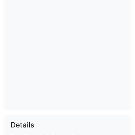
Details