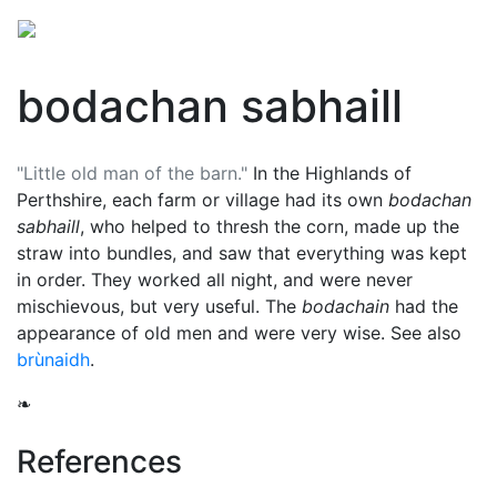
bodachan sabhaill
"Little old man of the barn."
In the Highlands of
Perthshire, each farm or village had its own
bodachan
sabhaill
, who helped to thresh the corn, made up the
straw into bundles, and saw that everything was kept
in order. They worked all night, and were never
mischievous, but very useful. The
bodachain
had the
appearance of old men and were very wise. See also
brùnaidh
.
❧
References