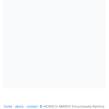
home
about
contact
©
MCMXCV–MMXXVI Encyclopedia Mythica.