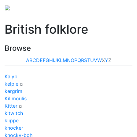
British folklore
Browse
A
B
C
D
E
F
G
H
I
J
K
L
M
N
O
P
Q
R
S
T
U
V
W
X
Y
Z
Kalyb
kelpie
¤
kergrim
Killmoulis
Kitter
¤
kitwitch
klippe
knocker
knocky-boh