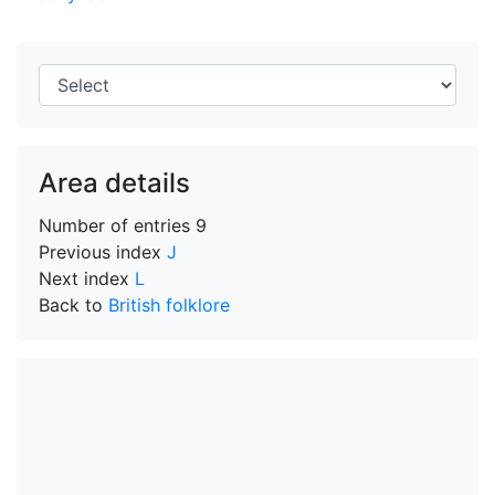
Area details
Number of entries
9
Previous index
J
Next index
L
Back to
British folklore