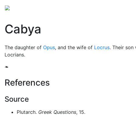
Mythology
Europe
Greek people
Folklore
Mis
Cabya
The daughter of
Opus
, and the wife of
Locrus
. Their son
Locrians.
❧
References
Source
Plutarch.
Greek Questions
, 15.