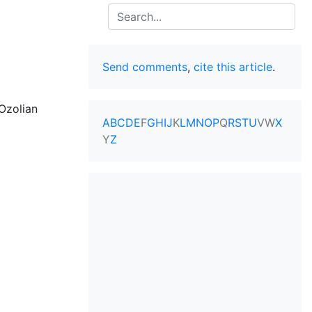
Search
Send comments
,
cite this article
.
Ozolian
A
B
C
D
E
F
G
H
I
J
K
L
M
N
O
P
Q
R
S
T
U
V
W
X
Y
Z