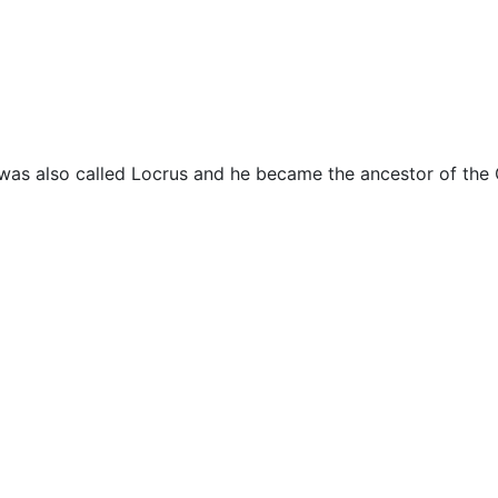
cellaneous
 was also called Locrus and he became the ancestor of the 