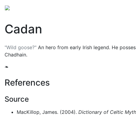
Mythology
Folklore
British folklore
Miscellaneo
Cadan
"Wild goose?"
An hero from early Irish legend. He posses
Chadhain
.
❧
References
Source
MacKillop, James. (2004).
Dictionary of Celtic Myt