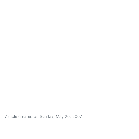
Article created on
Sunday, May 20, 2007
.