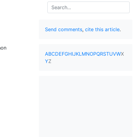
Search
Send comments
,
cite this article
.
hon
A
B
C
D
E
F
G
H
I
J
K
L
M
N
O
P
Q
R
S
T
U
V
W
X
Y
Z