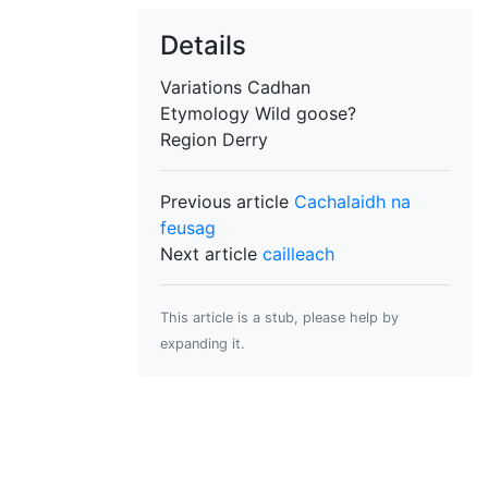
Details
Variations
Cadhan
Etymology
Wild goose?
Region
Derry
Previous article
Cachalaidh na
feusag
Next article
cailleach
This article is a stub, please help by
expanding it.