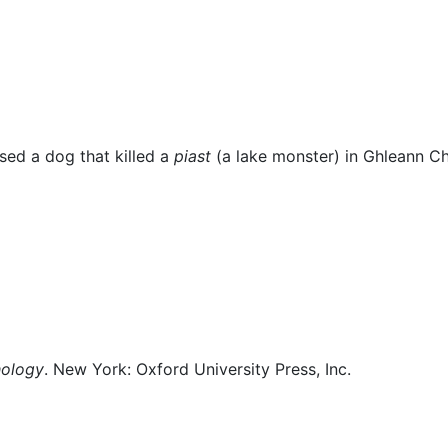
us
sed a dog that killed a
piast
(a lake monster) in
Ghleann C
hology
. New York: Oxford University Press, Inc.