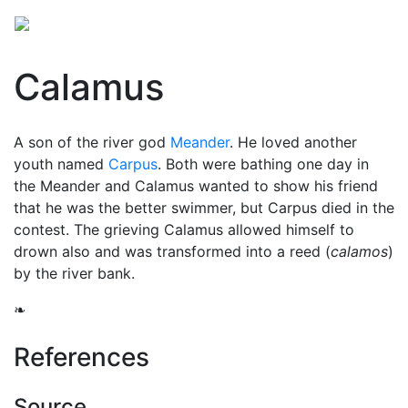
Calamus
A son of the river god
Meander
. He loved another
youth named
Carpus
. Both were bathing one day in
the Meander and Calamus wanted to show his friend
that he was the better swimmer, but Carpus died in the
contest. The grieving Calamus allowed himself to
drown also and was transformed into a reed (
calamos
)
by the river bank.
❧
References
Source