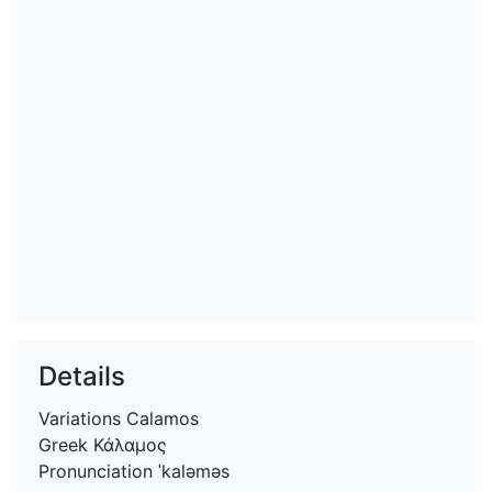
Details
Variations
Calamos
Greek
Κάλαμος
Pronunciation
ˈkaləməs