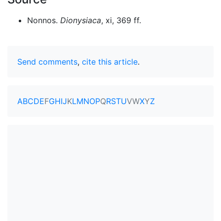
Nonnos.
Dionysiaca
, xi, 369 ff.
Send comments
,
cite this article
.
A
B
C
D
E
F
G
H
I
J
K
L
M
N
O
P
Q
R
S
T
U
V
W
X
Y
Z