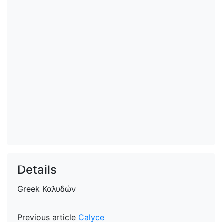
Details
Greek
Καλυδών
Previous article
Calyce