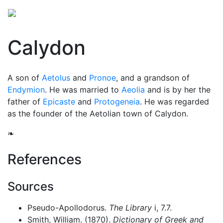
Calydon
A son of
Aetolus
and
Pronoe
, and a grandson of
Endymion
. He was married to
Aeolia
and is by her the
father of
Epicaste
and
Protogeneia
. He was regarded
as the founder of the Aetolian town of Calydon.
❧
References
Sources
Pseudo-Apollodorus.
The Library
i, 7.7.
Smith, William. (1870).
Dictionary of Greek and