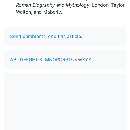
Roman Biography and Mythology
. London: Taylor,
Walton, and Maberly.
Send comments
,
cite this article
.
A
B
C
D
E
F
G
H
I
J
K
L
M
N
O
P
Q
R
S
T
U
V
W
X
Y
Z