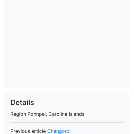
Details
Region
Pohnpei, Caroline Islands
Previous article
Changoro