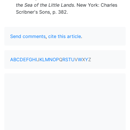
the Sea of the Little Lands
. New York: Charles
Scribner's Sons, p. 382.
Send comments
,
cite this article
.
A
B
C
D
E
F
G
H
I
J
K
L
M
N
O
P
Q
R
S
T
U
V
W
X
Y
Z