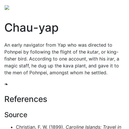
Chau-yap
An early navigator from Yap who was directed to
Pohnpei by following the flight of the
kutar
, or king-
fisher bird. According to one account, with his
irar
, a
magic staff, he dug up the
kava
plant, and gave it to
the men of Pohnpei, amongst whom he settled.
❧
References
Source
Christian, F. W. (1899).
Caroline Islands: Travel in