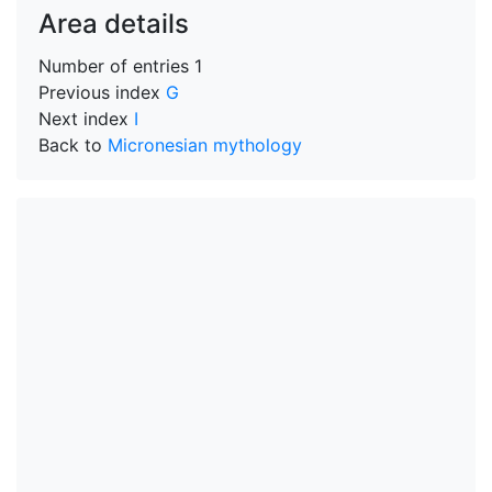
Area details
Number of entries
1
Previous index
G
Next index
I
Back to
Micronesian mythology