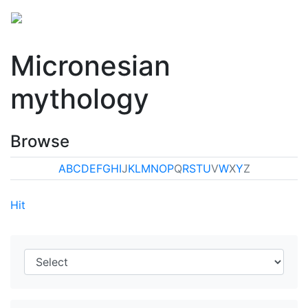
Micronesian
mythology
Browse
A
B
C
D
E
F
G
H
I
J
K
L
M
N
O
P
Q
R
S
T
U
V
W
X
Y
Z
Hit