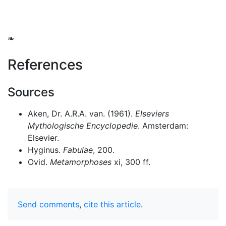
❧
References
Sources
Aken, Dr. A.R.A. van. (1961).
Elseviers
Mythologische Encyclopedie
. Amsterdam:
Elsevier.
Hyginus.
Fabulae
, 200.
Ovid.
Metamorphoses
xi, 300 ff.
Send comments
,
cite this article
.