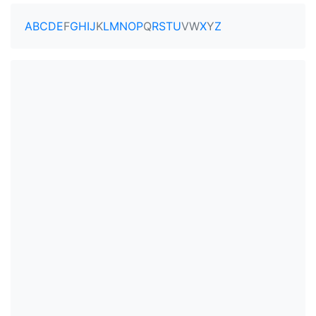
A
B
C
D
E
F
G
H
I
J
K
L
M
N
O
P
Q
R
S
T
U
V
W
X
Y
Z