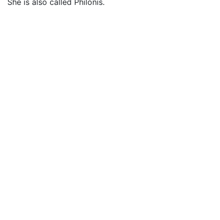
She is also called Philonis.