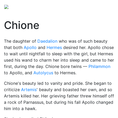
Chione
The daughter of
Daedalion
who was of such beauty
that both
Apollo
and
Hermes
desired her. Apollo chose
to wait until nightfall to sleep with the girl, but Hermes
used his wand to charm her into sleep and came to her
first, during the day. Chione bore twins —
Philammon
to Apollo, and
Autolycus
to Hermes.
Chione's beauty led to vanity and pride. She began to
criticize
Artemis
' beauty and boasted her own, and so
Artemis killed her. Her grieving father threw himself off
a rock of Parnassus, but during his fall Apollo changed
him into a hawk.