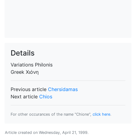
Details
Variations
Philonis
Greek
Χιόνη
Previous article
Chersidamas
Next article
Chios
For other occurances of the name "Chione",
click here
.
Article created on
Wednesday, April 21, 1999
.