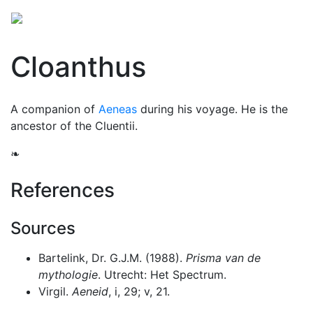
Cloanthus
A companion of
Aeneas
during his voyage. He is the
ancestor of the Cluentii.
❧
References
Sources
Bartelink, Dr. G.J.M. (1988).
Prisma van de
mythologie
. Utrecht: Het Spectrum.
Virgil.
Aeneid
, i, 29; v, 21.