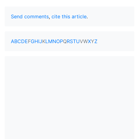
Send comments
,
cite this article
.
A
B
C
D
E
F
G
H
I
J
K
L
M
N
O
P
Q
R
S
T
U
V
W
X
Y
Z