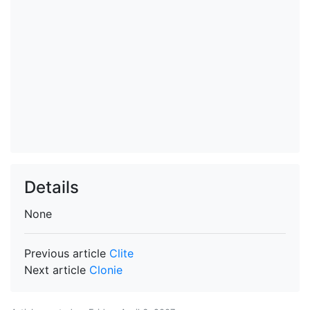
Details
None
Previous article
Clite
Next article
Clonie