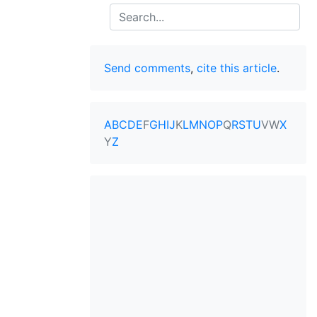
Search
Send comments
,
cite this article
.
A
B
C
D
E
F
G
H
I
J
K
L
M
N
O
P
Q
R
S
T
U
V
W
X
Y
Z