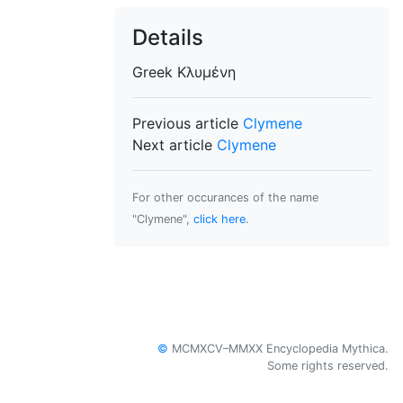
Details
Greek
Κλυμένη
Previous article
Clymene
Next article
Clymene
For other occurances of the name
"Clymene",
click here
.
©
MCMXCV–MMXX Encyclopedia Mythica.
Some rights reserved.