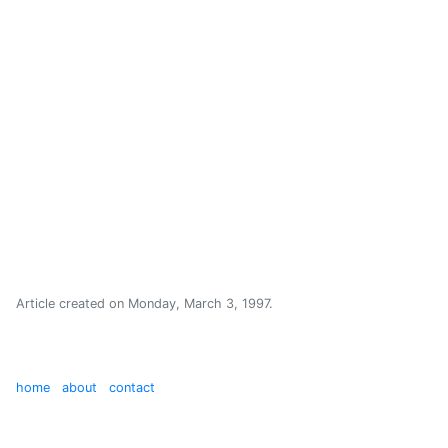
Article created on
Monday, March 3, 1997
.
home
about
contact