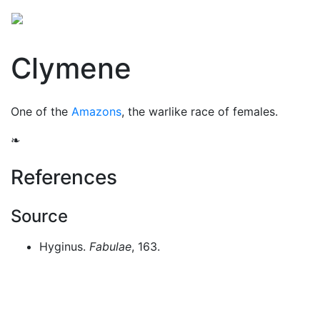
Mythology
Europe
Greek people
Folklore
Mis
Clymene
One of the
Amazons
, the warlike race of females.
❧
References
Source
Hyginus.
Fabulae
, 163.