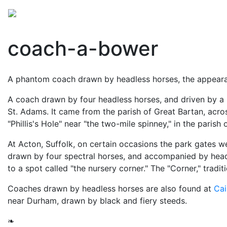
Mythology
Folklore
British folklore
Miscellaneo
coach-a-bower
A phantom coach drawn by headless horses, the appearan
A coach drawn by four headless horses, and driven by a
St. Adams. It came from the parish of Great Bartan, acro
"Phillis's Hole" near "the two-mile spinney," in the parish
At Acton, Suffolk, on certain occasions the park gates w
drawn by four spectral horses, and accompanied by head
to a spot called "the nursery corner." The "Corner," trad
Coaches drawn by headless horses are also found at
Cai
near Durham, drawn by black and fiery steeds.
❧