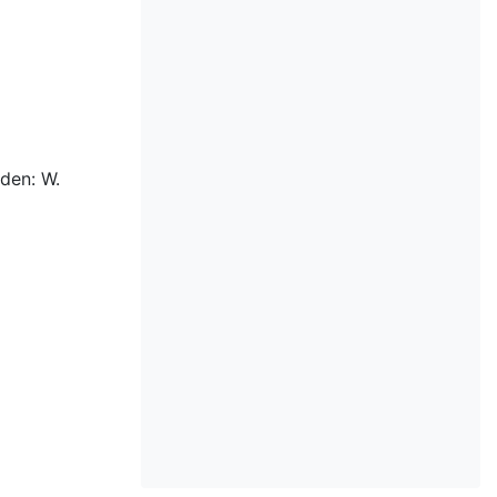
den: W.