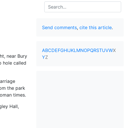
Search
Send comments
,
cite this article
.
A
B
C
D
E
F
G
H
I
J
K
L
M
N
O
P
Q
R
S
T
U
V
W
X
t, near Bury
Y
Z
p hole called
arriage
om the park
Roman times.
ley Hall,