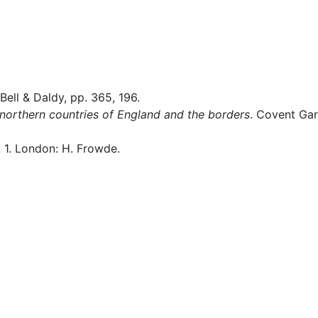
 Bell & Daldy, pp. 365, 196.
 northern countries of England and the borders
. Covent Gar
l. 1. London: H. Frowde.