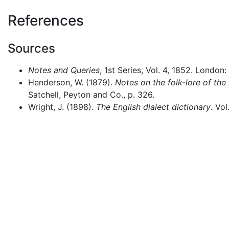
References
Sources
Notes and Queries
, 1st Series, Vol. 4, 1852. London:
Henderson, W. (1879).
Notes on the folk-lore of the
Satchell, Peyton and Co., p. 326.
Wright, J. (1898).
The English dialect dictionary
. Vo