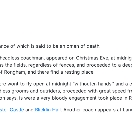
us
ce of which is said to be an omen of death.
 headless coachman, appeared on Christmas Eve, at midnigh
ss the fields, regardless of fences, and proceeded to a dee
 of Rongham, and there find a resting place.
ere wont to fly open at midnight "withouten hands," and a c
less grooms and outriders, proceeded with great speed fr
ition says, is were a very bloody engagement took place in 
ster Castle
and
Blicklin Hall
. Another coach appears at Lang