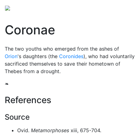
Coronae
The two youths who emerged from the ashes of
Orion
's daughters (the
Coronides
), who had voluntarily
sacrificed themselves to save their hometown of
Thebes from a drought.
❧
References
Source
Ovid.
Metamorphoses
xiii, 675-704.