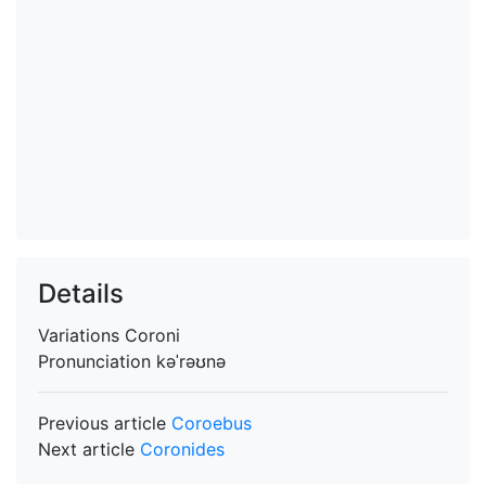
Details
Variations
Coroni
Pronunciation
kəˈrəʊnə
Previous article
Coroebus
Next article
Coronides