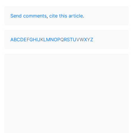
Send comments
,
cite this article
.
A
B
C
D
E
F
G
H
I
J
K
L
M
N
O
P
Q
R
S
T
U
V
W
X
Y
Z