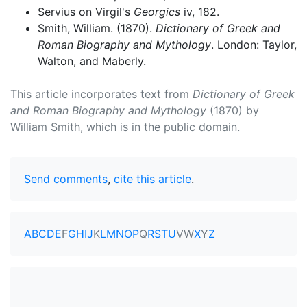
Servius on Virgil's
Georgics
iv, 182.
Smith, William. (1870).
Dictionary of Greek and
Roman Biography and Mythology
. London: Taylor,
Walton, and Maberly.
This article incorporates text from
Dictionary of Greek
and Roman Biography and Mythology
(1870) by
William Smith, which is in the public domain.
Send comments
,
cite this article
.
A
B
C
D
E
F
G
H
I
J
K
L
M
N
O
P
Q
R
S
T
U
V
W
X
Y
Z