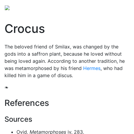
Crocus
The beloved friend of Smilax, was changed by the
gods into a saffron plant, because he loved without
being loved again. According to another tradition, he
was metamorphosed by his friend
Hermes
, who had
killed him in a game of discus.
❧
References
Sources
Ovid.
Metamorphoses
iv, 283.