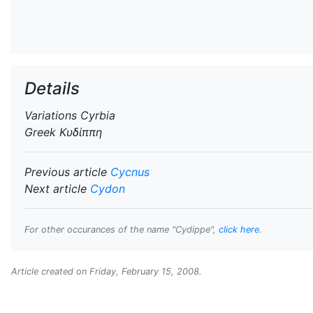
Details
Variations
Cyrbia
Greek
Κυδίππη
Previous article
Cycnus
Next article
Cydon
For other occurances of the name "Cydippe",
click here
.
Article created on
Friday, February 15, 2008
.