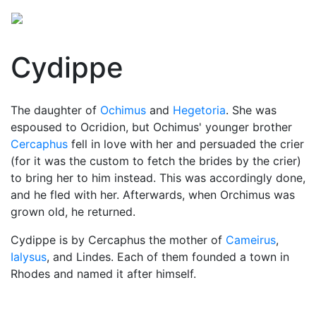
Cydippe
The daughter of
Ochimus
and
Hegetoria
. She was
espoused to Ocridion, but Ochimus' younger brother
Cercaphus
fell in love with her and persuaded the crier
(for it was the custom to fetch the brides by the crier)
to bring her to him instead. This was accordingly done,
and he fled with her. Afterwards, when Orchimus was
grown old, he returned.
Cydippe is by Cercaphus the mother of
Cameirus
,
Ialysus
, and Lindes. Each of them founded a town in
Rhodes and named it after himself.