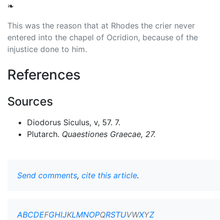
❧
This was the reason that at Rhodes the crier never
entered into the chapel of Ocridion, because of the
injustice done to him.
References
Sources
Diodorus Siculus, v, 57. 7.
Plutarch.
Quaestiones Graecae
, 27.
Send comments
,
cite this article
.
A
B
C
D
E
F
G
H
I
J
K
L
M
N
O
P
Q
R
S
T
U
V
W
X
Y
Z