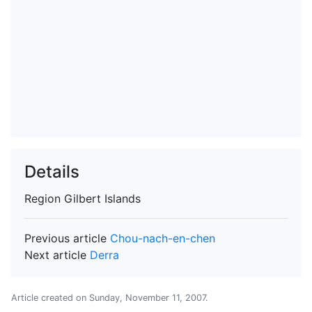
Details
Region
Gilbert Islands
Previous article
Chou-nach-en-chen
Next article
Derra
Article created on
Sunday, November 11, 2007
.