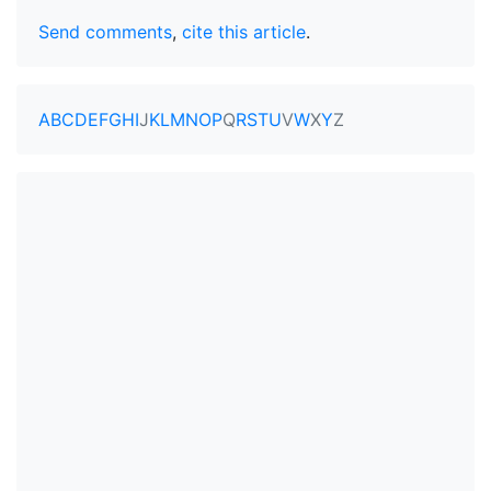
Send comments
,
cite this article
.
A
B
C
D
E
F
G
H
I
J
K
L
M
N
O
P
Q
R
S
T
U
V
W
X
Y
Z