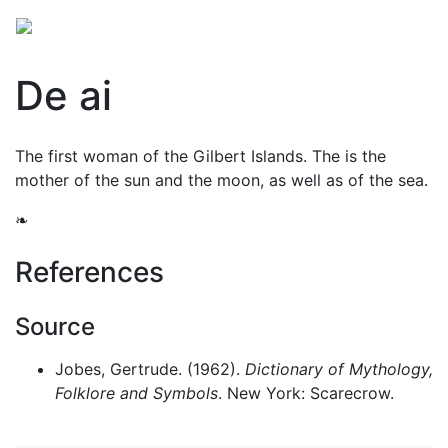
De ai
The first woman of the Gilbert Islands. The is the
mother of the sun and the moon, as well as of the sea.
❧
References
Source
Jobes, Gertrude. (1962).
Dictionary of Mythology,
Folklore and Symbols
. New York: Scarecrow.