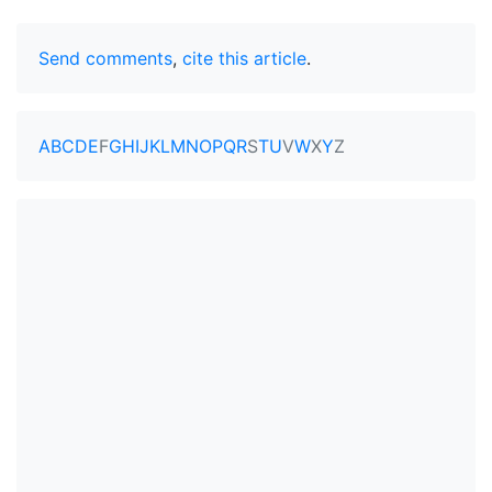
Send comments
,
cite this article
.
A
B
C
D
E
F
G
H
I
J
K
L
M
N
O
P
Q
R
S
T
U
V
W
X
Y
Z