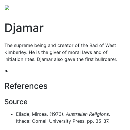
Djamar
The supreme being and creator of the Bad of West
Kimberley. He is the giver of moral laws and of
initiation rites. Djamar also gave the first bullroarer.
❧
References
Source
Eliade, Mircea. (1973).
Australian Religions
.
Ithaca: Cornell University Press, pp. 35-37.