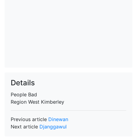
Details
People
Bad
Region
West Kimberley
Previous article
Dinewan
Next article
Djanggawul