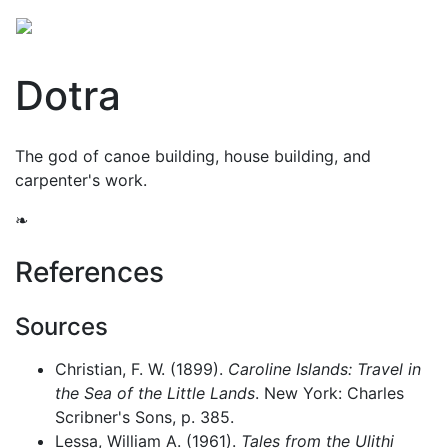
Dotra
The god of canoe building, house building, and
carpenter's work.
❧
References
Sources
Christian, F. W. (1899).
Caroline Islands: Travel in
the Sea of the Little Lands
. New York: Charles
Scribner's Sons, p. 385.
Lessa, William A. (1961).
Tales from the Ulithi