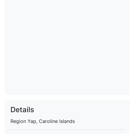
Details
Region
Yap, Caroline Islands