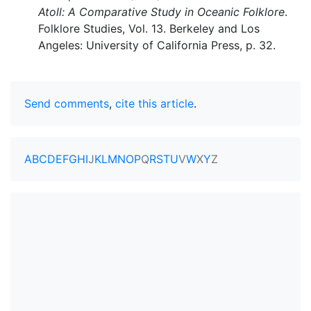
Atoll: A Comparative Study in Oceanic Folklore
.
Folklore Studies, Vol. 13. Berkeley and Los
Angeles: University of California Press, p. 32.
Send comments
,
cite this article
.
A
B
C
D
E
F
G
H
I
J
K
L
M
N
O
P
Q
R
S
T
U
V
W
X
Y
Z