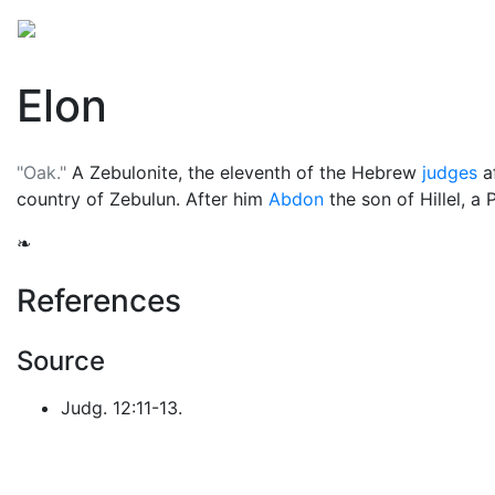
Mythology
Middle East
Judaic mythology
Folkl
Elon
"Oak."
A Zebulonite, the eleventh of the Hebrew
judges
a
country of Zebulun. After him
Abdon
the son of Hillel, a 
❧
References
Source
Judg. 12:11-13.