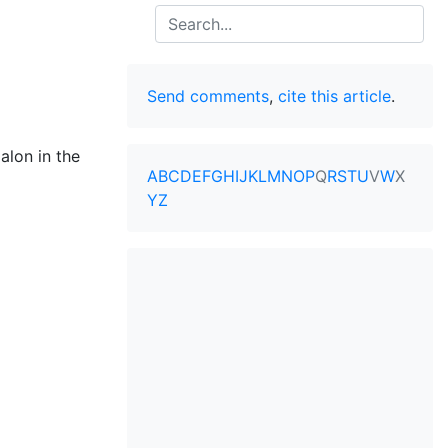
Search
Send comments
,
cite this article
.
jalon in the
A
B
C
D
E
F
G
H
I
J
K
L
M
N
O
P
Q
R
S
T
U
V
W
X
Y
Z