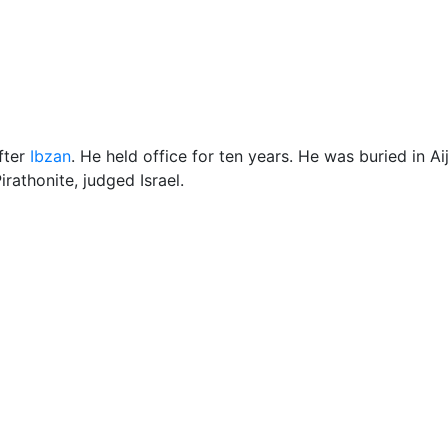
ore
Miscellaneous
fter
Ibzan
. He held office for ten years. He was buried in Ai
Pirathonite, judged Israel.