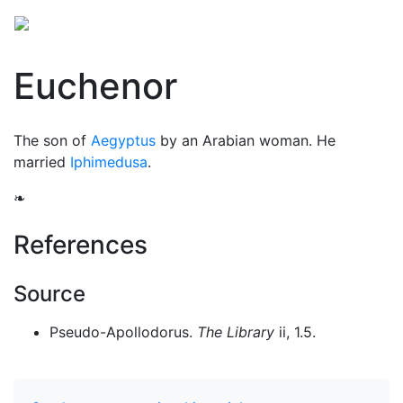
Euchenor
The son of
Aegyptus
by an Arabian woman. He
married
Iphimedusa
.
❧
References
Source
Pseudo-Apollodorus.
The Library
ii, 1.5.