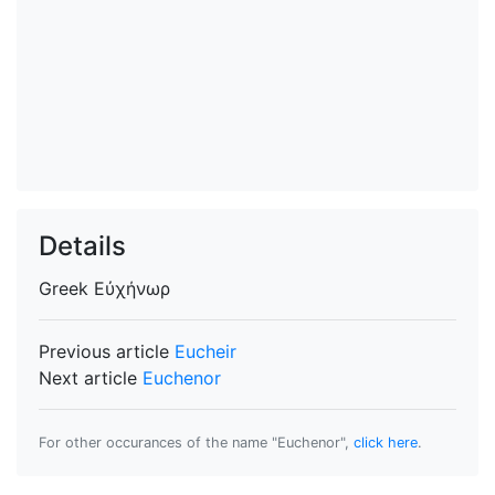
Details
Greek
Εὐχήνωρ
Previous article
Eucheir
Next article
Euchenor
For other occurances of the name "Euchenor",
click here
.