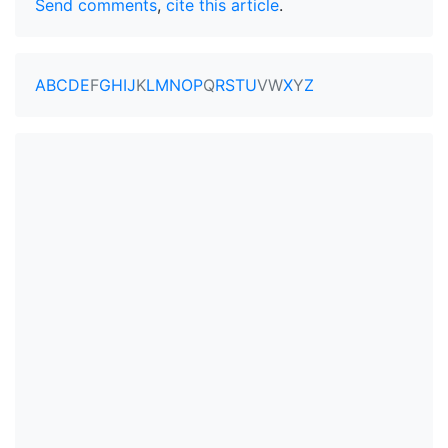
Send comments
,
cite this article
.
A
B
C
D
E
F
G
H
I
J
K
L
M
N
O
P
Q
R
S
T
U
V
W
X
Y
Z