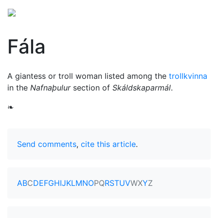
Fála
A giantess or troll woman listed among the
trollkvinna
in the
Nafnaþulur
section of
Skáldskaparmál
.
❧
Send comments
,
cite this article
.
A
B
C
D
E
F
G
H
I
J
K
L
M
N
O
P
Q
R
S
T
U
V
W
X
Y
Z