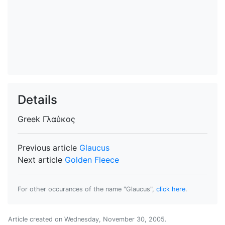
Details
Greek
Γλαύκος
Previous article
Glaucus
Next article
Golden Fleece
For other occurances of the name "Glaucus",
click here
.
Article created on
Wednesday, November 30, 2005
.