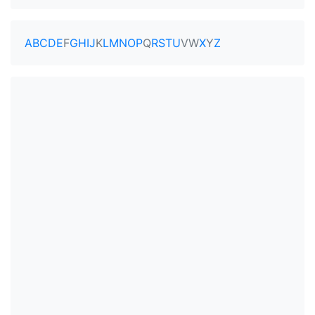
A
B
C
D
E
F
G
H
I
J
K
L
M
N
O
P
Q
R
S
T
U
V
W
X
Y
Z