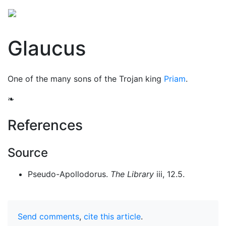
Glaucus
One of the many sons of the Trojan king
Priam
.
❧
References
Source
Pseudo-Apollodorus.
The Library
iii, 12.5.
Send comments
,
cite this article
.