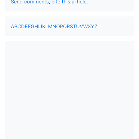
Send comments
,
cite this article
.
A
B
C
D
E
F
G
H
I
J
K
L
M
N
O
P
Q
R
S
T
U
V
W
X
Y
Z