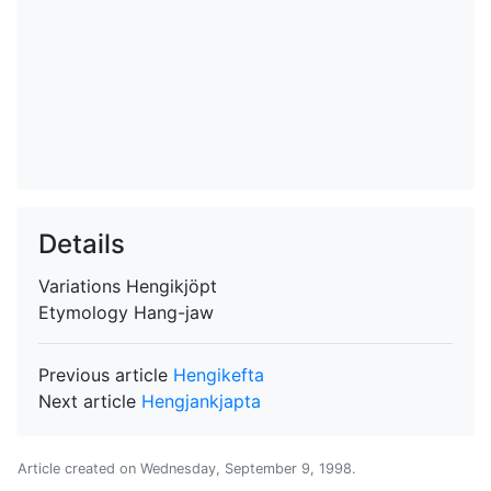
Details
Variations
Hengikjöpt
Etymology
Hang-jaw
Previous article
Hengikefta
Next article
Hengjankjapta
Article created on
Wednesday, September 9, 1998
.