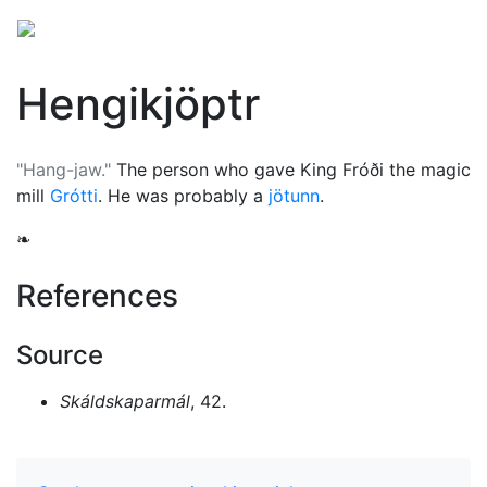
Hengikjöptr
"Hang-jaw."
The person who gave King Fróði the magic
mill
Grótti
. He was probably a
jötunn
.
❧
References
Source
Skáldskaparmál
, 42.