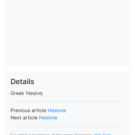
Details
Greek
Ἡσιόνη
Previous article
Hesione
Next article
Hesione