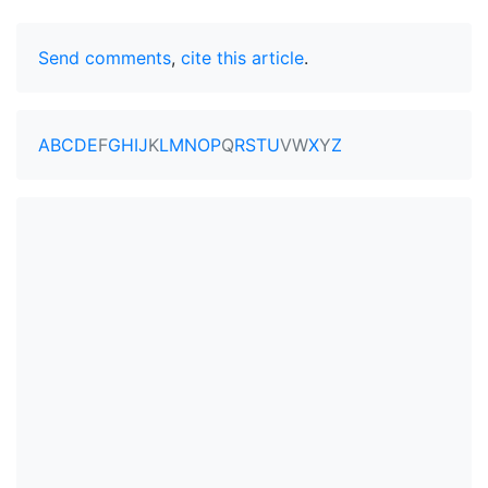
Send comments
,
cite this article
.
A
B
C
D
E
F
G
H
I
J
K
L
M
N
O
P
Q
R
S
T
U
V
W
X
Y
Z