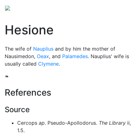
Hesione
The wife of
Nauplius
and by him the mother of
Nausimedon,
Oeax
, and
Palamedes
. Nauplius' wife is
usually called
Clymene
.
❧
References
Source
Cercops
ap
. Pseudo-Apollodorus.
The Library
ii,
1.5.